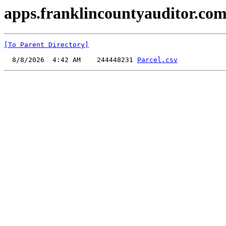
apps.franklincountyauditor.com
[To Parent Directory]
  8/8/2026  4:42 AM    244448231 
Parcel.csv