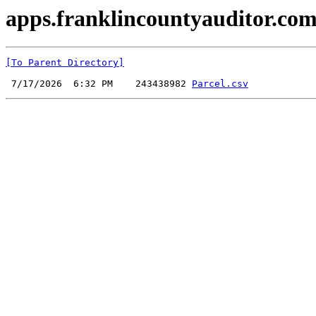
apps.franklincountyauditor.com
[To Parent Directory]
 7/17/2026  6:32 PM    243438982 
Parcel.csv