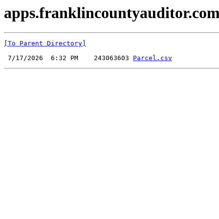
apps.franklincountyauditor.com
[To Parent Directory]
 7/17/2026  6:32 PM    243063603 
Parcel.csv