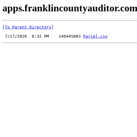
apps.franklincountyauditor.com
[To Parent Directory]
 7/17/2026  6:32 PM    240445883 
Parcel.csv