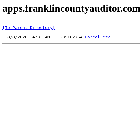
apps.franklincountyauditor.com
[To Parent Directory]
  8/8/2026  4:33 AM    235162764 
Parcel.csv