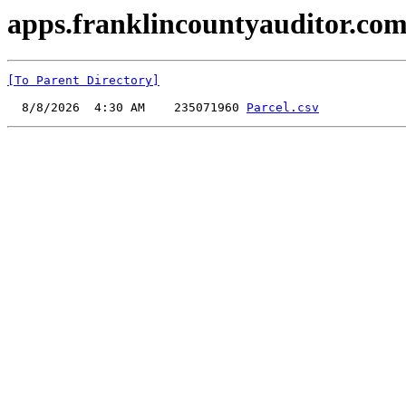
apps.franklincountyauditor.com
[To Parent Directory]
  8/8/2026  4:30 AM    235071960 
Parcel.csv