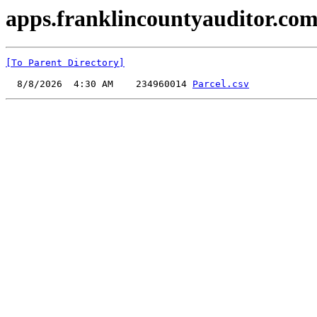
apps.franklincountyauditor.com
[To Parent Directory]
  8/8/2026  4:30 AM    234960014 
Parcel.csv