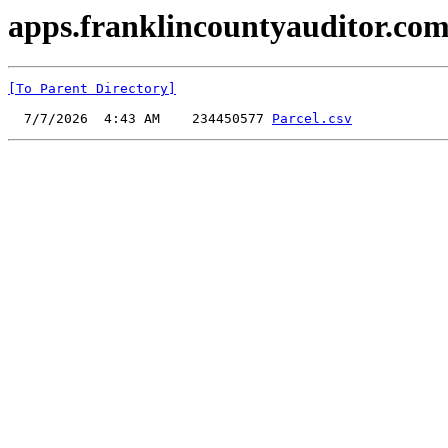
apps.franklincountyauditor.com
[To Parent Directory]
  7/7/2026  4:43 AM    234450577 
Parcel.csv