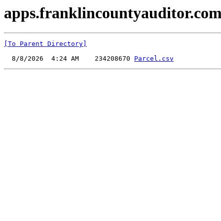
apps.franklincountyauditor.com
[To Parent Directory]
  8/8/2026  4:24 AM    234208670 
Parcel.csv