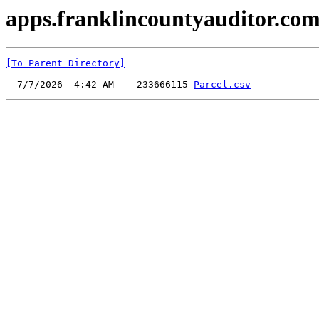
apps.franklincountyauditor.com
[To Parent Directory]
  7/7/2026  4:42 AM    233666115 
Parcel.csv