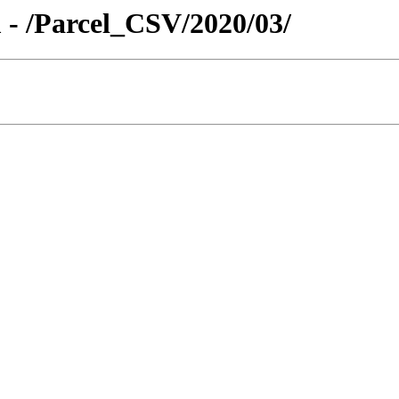
 - /Parcel_CSV/2020/03/