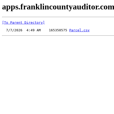
apps.franklincountyauditor.com
[To Parent Directory]
  7/7/2026  4:49 AM    165350575 
Parcel.csv