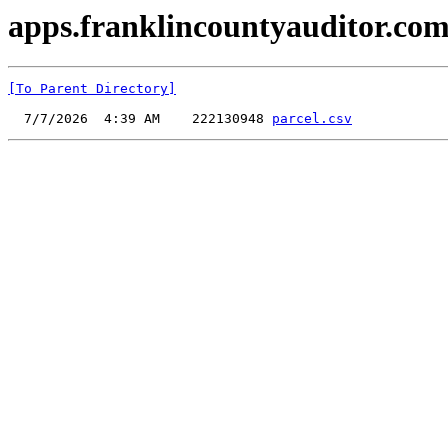
apps.franklincountyauditor.com
[To Parent Directory]
  7/7/2026  4:39 AM    222130948 
parcel.csv