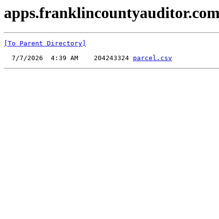
apps.franklincountyauditor.com
[To Parent Directory]
  7/7/2026  4:39 AM    204243324 
parcel.csv