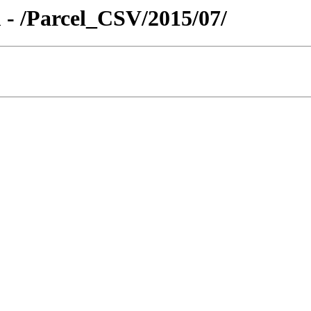
 - /Parcel_CSV/2015/07/