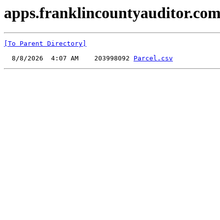
apps.franklincountyauditor.com
[To Parent Directory]
  8/8/2026  4:07 AM    203998092 
Parcel.csv