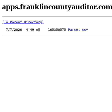
apps.franklincountyauditor.com
[To Parent Directory]
  7/7/2026  4:49 AM    165350575 
Parcel.csv