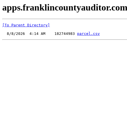
apps.franklincountyauditor.com
[To Parent Directory]
  8/8/2026  4:14 AM    182744983 
parcel.csv