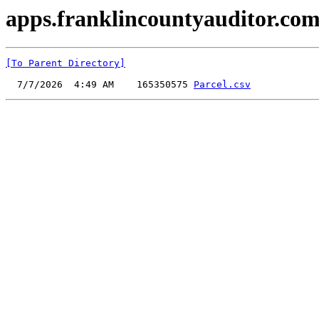
apps.franklincountyauditor.com
[To Parent Directory]
  7/7/2026  4:49 AM    165350575 
Parcel.csv