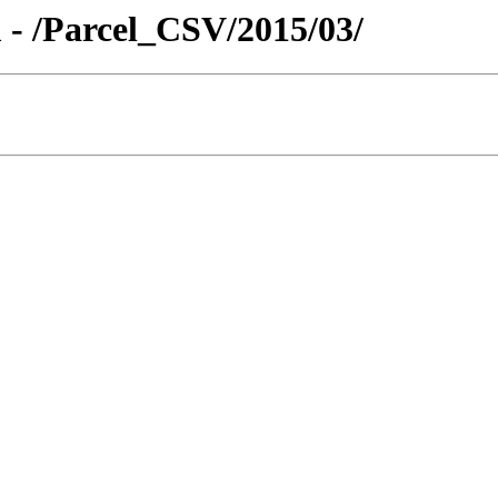
 - /Parcel_CSV/2015/03/