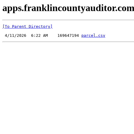
apps.franklincountyauditor.com
[To Parent Directory]
 4/11/2026  6:22 AM    169647194 
parcel.csv