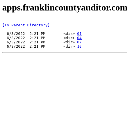
apps.franklincountyauditor.com
[To Parent Directory]
  6/3/2022  2:21 PM        <dir> 
01
  6/3/2022  2:21 PM        <dir> 
04
  6/3/2022  2:21 PM        <dir> 
07
  6/3/2022  2:21 PM        <dir> 
10