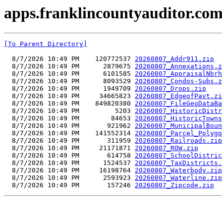
apps.franklincountyauditor.com
[To Parent Directory]
  8/7/2026 10:49 PM    120772537 
20260807_Addr911.zip
  8/7/2026 10:49 PM      2879675 
20260807_Annexations.z
  8/7/2026 10:49 PM      6101585 
20260807_AppraisalNbrh
  8/7/2026 10:49 PM      8093529 
20260807_Condos-Subs.z
  8/7/2026 10:49 PM      1949709 
20260807_Drops.zip
  8/7/2026 10:49 PM     34665823 
20260807_EdgeofPavt.zi
  8/7/2026 10:49 PM    849820380 
20260807_FileGeoDataBa
  8/7/2026 10:49 PM         5203 
20260807_HistoricDistr
  8/7/2026 10:49 PM        84653 
20260807_HistoricTowns
  8/7/2026 10:49 PM       921962 
20260807_MunicipalBoun
  8/7/2026 10:49 PM    141552314 
20260807_Parcel_Polygo
  8/7/2026 10:49 PM       311959 
20260807_Railroads.zip
  8/7/2026 10:49 PM     21171871 
20260807_ROW.zip
  8/7/2026 10:49 PM       614758 
20260807_SchoolDistric
  8/7/2026 10:49 PM      1524537 
20260807_TaxDistricts.
  8/7/2026 10:49 PM     16198764 
20260807_Waterbody.zip
  8/7/2026 10:49 PM      2593923 
20260807_Waterline.zip
  8/7/2026 10:49 PM       157246 
20260807_Zipcode.zip