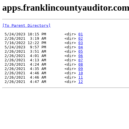
apps.franklincountyauditor.com
[To Parent Directory]
 5/24/2023 10:15 PM        <dir> 
01
 2/26/2021  3:19 AM        <dir> 
02
 7/16/2022 12:22 PM        <dir> 
03
 5/24/2023  9:57 PM        <dir> 
04
 2/26/2021  3:51 AM        <dir> 
05
 2/26/2021  4:01 AM        <dir> 
06
 2/26/2021  4:13 AM        <dir> 
07
 2/26/2021  4:24 AM        <dir> 
08
 2/26/2021  4:35 AM        <dir> 
09
 2/26/2021  4:46 AM        <dir> 
10
 2/26/2021  4:46 AM        <dir> 
11
 2/26/2021  4:47 AM        <dir> 
12