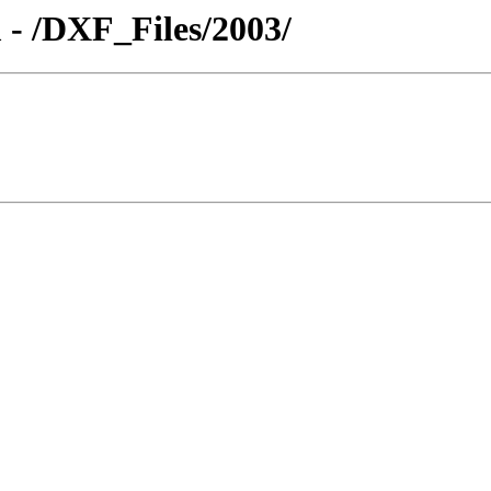
 - /DXF_Files/2003/