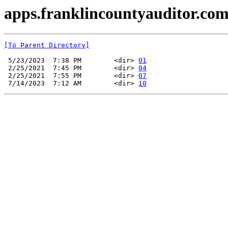
apps.franklincountyauditor.com
[To Parent Directory]
 5/23/2023  7:38 PM        <dir> 
01
 2/25/2021  7:45 PM        <dir> 
04
 2/25/2021  7:55 PM        <dir> 
07
 7/14/2023  7:12 AM        <dir> 
10