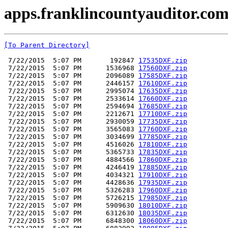
apps.franklincountyauditor.com
[To Parent Directory]
 7/22/2015  5:07 PM       192847 
17535DXF.zip
 7/22/2015  5:07 PM      1536968 
17560DXF.zip
 7/22/2015  5:07 PM      2096089 
17585DXF.zip
 7/22/2015  5:07 PM      2446157 
17610DXF.zip
 7/22/2015  5:07 PM      2995074 
17635DXF.zip
 7/22/2015  5:07 PM      2533614 
17660DXF.zip
 7/22/2015  5:07 PM      2594694 
17685DXF.zip
 7/22/2015  5:07 PM      2212671 
17710DXF.zip
 7/22/2015  5:07 PM      2930059 
17735DXF.zip
 7/22/2015  5:07 PM      3565083 
17760DXF.zip
 7/22/2015  5:07 PM      3034699 
17785DXF.zip
 7/22/2015  5:07 PM      4516026 
17810DXF.zip
 7/22/2015  5:07 PM      5365733 
17835DXF.zip
 7/22/2015  5:07 PM      4884566 
17860DXF.zip
 7/22/2015  5:07 PM      4246419 
17885DXF.zip
 7/22/2015  5:07 PM      4034321 
17910DXF.zip
 7/22/2015  5:07 PM      4428636 
17935DXF.zip
 7/22/2015  5:07 PM      5326283 
17960DXF.zip
 7/22/2015  5:07 PM      5726215 
17985DXF.zip
 7/22/2015  5:07 PM      5909630 
18010DXF.zip
 7/22/2015  5:07 PM      6312630 
18035DXF.zip
 7/22/2015  5:07 PM      6848300 
18060DXF.zip