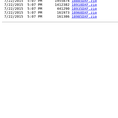
 7/22/2015  5:07 PM      1955874 
18885DXF.zip
 7/22/2015  5:07 PM      1412382 
18910DXF.zip
 7/22/2015  5:07 PM       441290 
18935DXF.zip
 7/22/2015  5:07 PM       161973 
18960DXF.zip
 7/22/2015  5:07 PM       161386 
18985DXF.zip