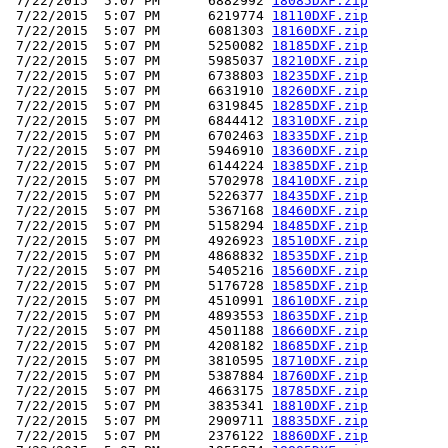
 7/22/2015  5:07 PM      6882992 
18085DXF.zip
 7/22/2015  5:07 PM      6219774 
18110DXF.zip
 7/22/2015  5:07 PM      6081303 
18160DXF.zip
 7/22/2015  5:07 PM      5250082 
18185DXF.zip
 7/22/2015  5:07 PM      5985037 
18210DXF.zip
 7/22/2015  5:07 PM      6738803 
18235DXF.zip
 7/22/2015  5:07 PM      6631910 
18260DXF.zip
 7/22/2015  5:07 PM      6319845 
18285DXF.zip
 7/22/2015  5:07 PM      6844412 
18310DXF.zip
 7/22/2015  5:07 PM      6702463 
18335DXF.zip
 7/22/2015  5:07 PM      5946910 
18360DXF.zip
 7/22/2015  5:07 PM      6144224 
18385DXF.zip
 7/22/2015  5:07 PM      5702978 
18410DXF.zip
 7/22/2015  5:07 PM      5226377 
18435DXF.zip
 7/22/2015  5:07 PM      5367168 
18460DXF.zip
 7/22/2015  5:07 PM      5158294 
18485DXF.zip
 7/22/2015  5:07 PM      4926923 
18510DXF.zip
 7/22/2015  5:07 PM      4868832 
18535DXF.zip
 7/22/2015  5:07 PM      5405216 
18560DXF.zip
 7/22/2015  5:07 PM      5176728 
18585DXF.zip
 7/22/2015  5:07 PM      4510991 
18610DXF.zip
 7/22/2015  5:07 PM      4893553 
18635DXF.zip
 7/22/2015  5:07 PM      4501188 
18660DXF.zip
 7/22/2015  5:07 PM      4208182 
18685DXF.zip
 7/22/2015  5:07 PM      3810595 
18710DXF.zip
 7/22/2015  5:07 PM      5387884 
18760DXF.zip
 7/22/2015  5:07 PM      4663175 
18785DXF.zip
 7/22/2015  5:07 PM      3835341 
18810DXF.zip
 7/22/2015  5:07 PM      2909711 
18835DXF.zip
 7/22/2015  5:07 PM      2376122 
18860DXF.zip