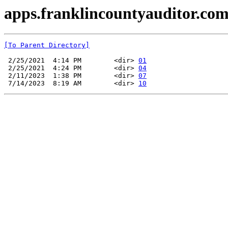
apps.franklincountyauditor.com
[To Parent Directory]
 2/25/2021  4:14 PM        <dir> 
01
 2/25/2021  4:24 PM        <dir> 
04
 2/11/2023  1:38 PM        <dir> 
07
 7/14/2023  8:19 AM        <dir> 
10